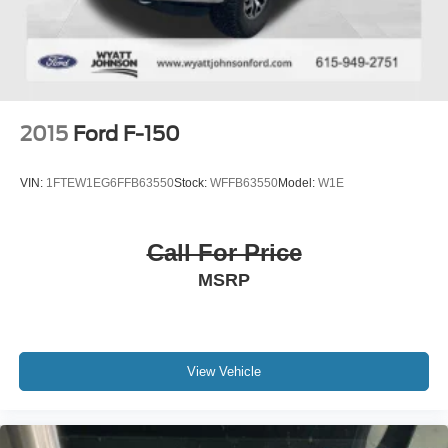
4-Wheel Disc Brakes w/4-Wheel ABS, Front And Rear
Vented Discs, Brake Assist, Hill Hold Control and
Electric Parking Brake
2015
Ford F-150
VIN:
1FTEW1EG6FFB63550
Stock:
WFFB63550
Model:
W1E
Call For Price
MSRP
View Vehicle