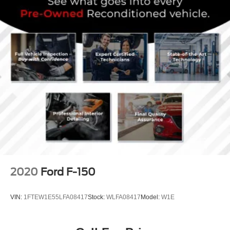
2020
Ford F-150
VIN:
1FTEW1E55LFA08417
Stock:
WLFA08417
Model:
W1E