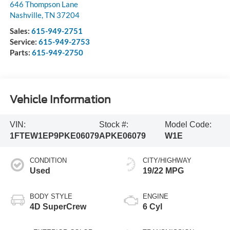
646 Thompson Lane
Nashville
,
TN
37204
Sales:
615-949-2751
Service:
615-949-2753
Parts:
615-949-2750
Vehicle Information
VIN:
Stock #:
Model Code:
1FTEW1EP9PKE06079
APKE06079
W1E
CONDITION
CITY/HIGHWAY
Used
19/22 MPG
BODY STYLE
ENGINE
4D SuperCrew
6 Cyl