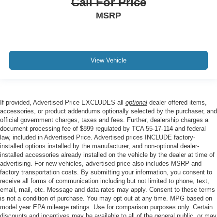
Call For Price
MSRP
View Vehicle
If provided, Advertised Price EXCLUDES all
optional
dealer offered items,
accessories, or product addendums optionally selected by the purchaser, and
official government charges, taxes and fees. Further, dealership charges a
document processing fee of $899 regulated by TCA 55-17-114 and federal
law, included in Advertised Price. Advertised prices INCLUDE factory-
installed options installed by the manufacturer, and non-optional dealer-
installed accessories already installed on the vehicle by the dealer at time of
advertising. For new vehicles, advertised price also includes MSRP and
factory transportation costs. By submitting your information, you consent to
receive all forms of communication including but not limited to phone, text,
email, mail, etc. Message and data rates may apply. Consent to these terms
is not a condition of purchase. You may opt out at any time. MPG based on
model year EPA mileage ratings. Use for comparison purposes only. Certain
discounts and incentives may be available to all of the general public, or may