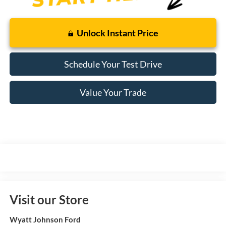
Unlock Instant Price
Schedule Your Test Drive
Value Your Trade
Visit our Store
Wyatt Johnson Ford