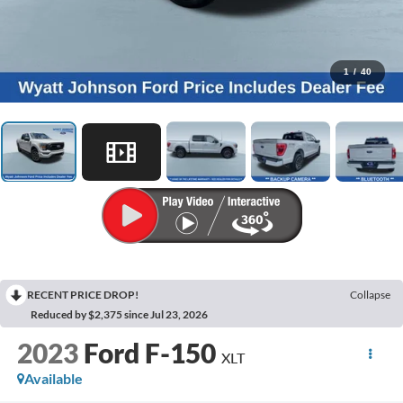
1
/
40
RECENT PRICE DROP!
Collapse
Reduced by $2,375 since Jul 23, 2026
2023
Ford F-150
XLT
Available