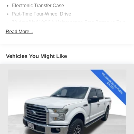
Electronic Transfer Case
Part-Time Four-Wheel Drive
70-Amp/Hr 610CCA Maintenance-Free Battery w/Run
Down Protection
Read More...
200 Amp Alternator
Towing Equipment -inc: Trailer Sway Control
Trailer Wiring Harness
Vehicles You Might Like
1720# Maximum Payload
HD Gas-Pressurized Shock Absorbers
Front Anti-Roll Bar
Electric Power-Assist Speed-Sensing Steering
Single Stainless Steel Exhaust
26 Gal. Fuel Tank
Auto Locking Hubs
Double Wishbone Front Suspension w/Coil Springs
Solid Axle Rear Suspension w/Leaf Springs