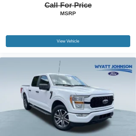
Call For Price
MSRP
View Vehicle