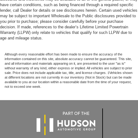
have certain conditions, such as being financed through a required specific
lender, call Dealer for details or see disclosures herein. Certain used vehicles
may be subject to important Wholesale to the Public disclosures provided to
you prior to purchase; please consider carefully before your purchase
decision. If made, references to the dealer’s Lifetime Limited Powertrain
Warranty (LLPW) only relate to vehicles that qualify for such LLPW due to
age and mileage status.
Although every reasonable effort has been made to ensure the accuracy of the
information contained on this site, absolute accuracy cannot be guaranteed. This site,
and all information and materials appearing on it, are presented to the user "as is"
without warranty of any kind, either express or implied. All vehicles are subject to prior
sale. Price does not include applicable tax, title, and license charges. ‡Vehicles shown
at different locations are not currently in our inventory (Not in Stock) but can be made
available to you at our location within a reasonable date from the time of your request,
not to exceed one week.