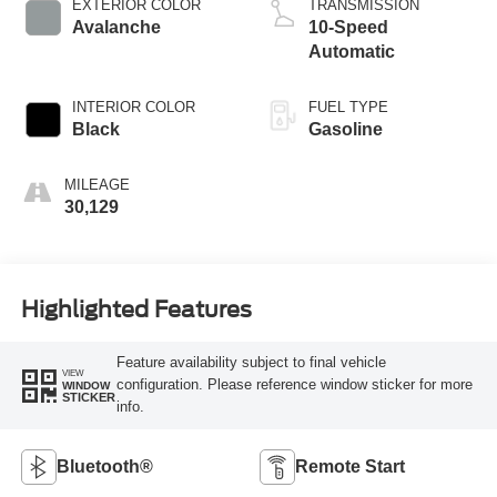
EXTERIOR COLOR
TRANSMISSION
Avalanche
10-Speed
Automatic
INTERIOR COLOR
FUEL TYPE
Black
Gasoline
MILEAGE
30,129
Highlighted Features
Feature availability subject to final vehicle
VIEW
configuration. Please reference window sticker for more
WINDOW
STICKER
info.
Bluetooth®
Remote Start