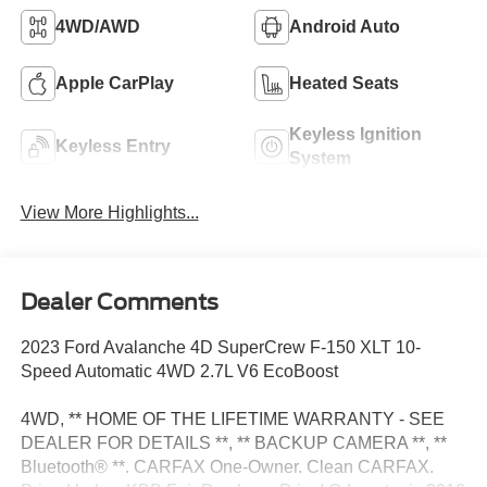
4WD/AWD
Android Auto
Apple CarPlay
Heated Seats
Keyless Ignition
Keyless Entry
System
View More Highlights...
Dealer Comments
2023 Ford Avalanche 4D SuperCrew F-150 XLT 10-
Speed Automatic 4WD 2.7L V6 EcoBoost
4WD, ** HOME OF THE LIFETIME WARRANTY - SEE
DEALER FOR DETAILS **, ** BACKUP CAMERA **, **
Bluetooth® **. CARFAX One-Owner. Clean CARFAX.