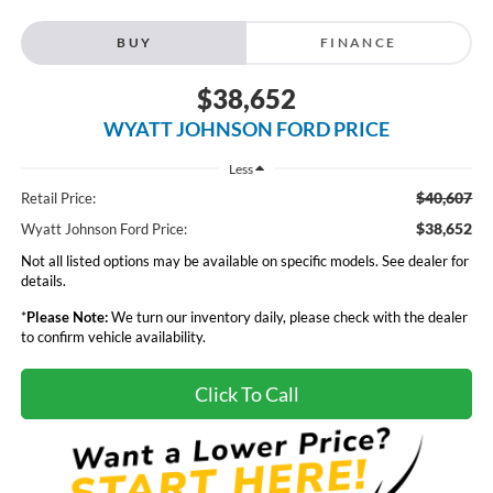
BUY
FINANCE
$38,652
WYATT JOHNSON FORD PRICE
Less
$40,607
Retail Price:
$38,652
Wyatt Johnson Ford Price:
Not all listed options may be available on specific models. See dealer for
details.
*
Please Note:
We turn our inventory daily, please check with the dealer
to confirm vehicle availability.
Click To Call