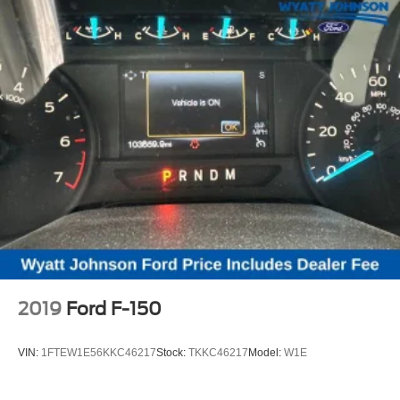
2019
Ford F-150
VIN:
1FTEW1E56KKC46217
Stock:
TKKC46217
Model:
W1E