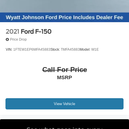
2021
Ford F-150
Price Drop
VIN:
1FTEW1EP6MFA45883
Stock:
TMFA45883
Model:
W1E
Call For Price
MSRP
View Vehicle