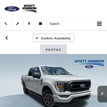
Search
Confirm Availability
PHOTOS