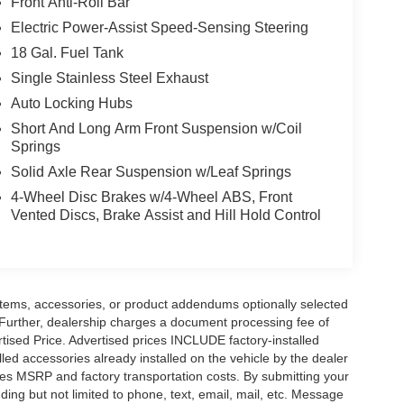
Front Anti-Roll Bar
Electric Power-Assist Speed-Sensing Steering
18 Gal. Fuel Tank
Single Stainless Steel Exhaust
Auto Locking Hubs
Short And Long Arm Front Suspension w/Coil
Springs
Solid Axle Rear Suspension w/Leaf Springs
4-Wheel Disc Brakes w/4-Wheel ABS, Front
Vented Discs, Brake Assist and Hill Hold Control
items, accessories, or product addendums optionally selected
 Further, dealership charges a document processing fee of
tised Price. Advertised prices INCLUDE factory-installed
lled accessories already installed on the vehicle by the dealer
udes MSRP and factory transportation costs. By submitting your
ding but not limited to phone, text, email, mail, etc. Message