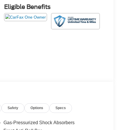
Eligible Benefits
Safety
Options
Specs
Gas-Pressurized Shock Absorbers