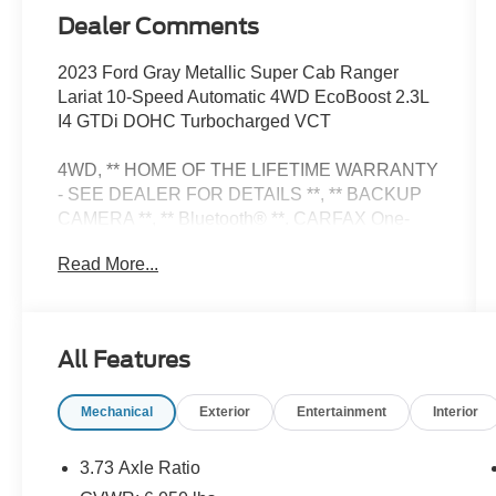
Dealer Comments
2023 Ford Gray Metallic Super Cab Ranger
Lariat 10-Speed Automatic 4WD EcoBoost 2.3L
I4 GTDi DOHC Turbocharged VCT
4WD, ** HOME OF THE LIFETIME WARRANTY
- SEE DEALER FOR DETAILS **, ** BACKUP
CAMERA **, ** Bluetooth® **. CARFAX One-
Owner. Clean CARFAX.
Read More...
Equipment Group 500A Standard, 4WD, 3.73
Axle Ratio, 4-Wheel Disc Brakes, 4G LTE Wi-Fi
All Features
Hotspot Removal, 5 Rectangular Black Running
Boards, 6 Speakers, ABS brakes, Air
Mechanical
Exterior
Entertainment
Interior
Conditioning, Alloy wheels, AM/FM radio:
SiriusXM, AM/FM Stereo, Auto High-beam
Headlights, Auto Start-Stop Removal, Auto-
3.73 Axle Ratio
dimming Rear-View mirror, Automatic