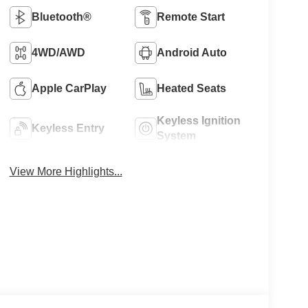
Bluetooth®
Remote Start
4WD/AWD
Android Auto
Apple CarPlay
Heated Seats
Keyless Ignition
Keyless Entry
System
View More Highlights...