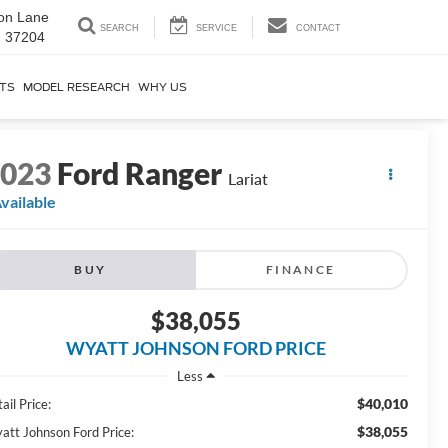
on Lane
SEARCH
SERVICE
CONTACT
N 37204
RTS
MODEL RESEARCH
WHY US
2023
Ford Ranger
Lariat
vailable
BUY
FINANCE
$38,055
WYATT JOHNSON FORD PRICE
Less
$40,010
ail Price:
$38,055
att Johnson Ford Price: