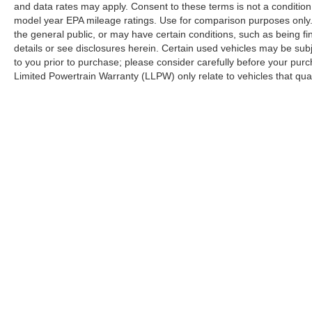
Rear window defroster, Remote keyless entry,
and data rates may apply. Consent to these terms is not a conditi
Security system, SiriusXM Satellite Radio,
model year EPA mileage ratings. Use for comparison purposes only. 
Speed control, Speed-sensing steering, Steering
the general public, or may have certain conditions, such as being fin
details or see disclosures herein. Certain used vehicles may be sub
wheel mounted audio controls, SYNC 3, SYNC
to you prior to purchase; please consider carefully before your purc
3/Apple CarPlay/Android Auto, Telescoping
Limited Powertrain Warranty (LLPW) only relate to vehicles that qu
steering wheel, Tilt steering wheel, Tough Bed
Spray-In Bedliner, Traction control, Trip
computer, Turn signal indicator mirrors, Variably
intermittent wipers, Voltmeter, and Wheels: 18
Machined Alum w/Stealth Gray Pockets.
Please call to confirm availability. Proudly
Serving: Nashville, Knoxville, Brentwood,
Franklin, Huntsville, Hendersonville, Gallatin,
Bowling Green, Murfreesboro, Clarksville,
Although every reasonable effort has been made to ensure the ac
on it, are presented to the user "as is" without warranty of any k
Hopkinsville, Paducah, Cookeville,
at different locations are not currently in our inventory (Not in
Chattanooga, Decatur, Jackson, Louisville,
Memphis, and all of greater Tennessee,
Kentucky, and Alabama.