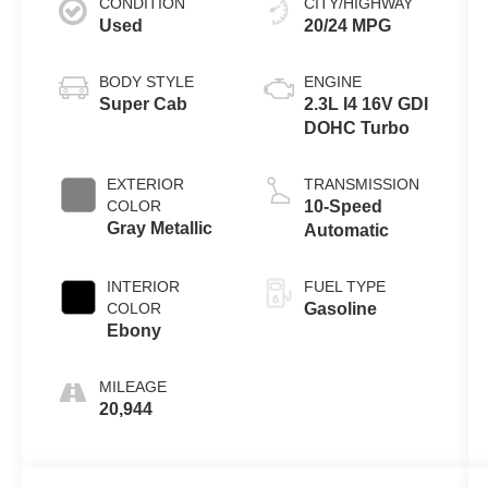
CONDITION
CITY/HIGHWAY
Used
20/24 MPG
BODY STYLE
ENGINE
Super Cab
2.3L I4 16V GDI
DOHC Turbo
EXTERIOR
TRANSMISSION
COLOR
10-Speed
Gray Metallic
Automatic
INTERIOR
FUEL TYPE
COLOR
Gasoline
Ebony
MILEAGE
20,944