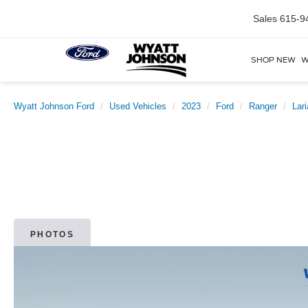
Sales
615-9
SHOP NEW
W
Wyatt Johnson Ford
Used Vehicles
2023
Ford
Ranger
Lari
PHOTOS