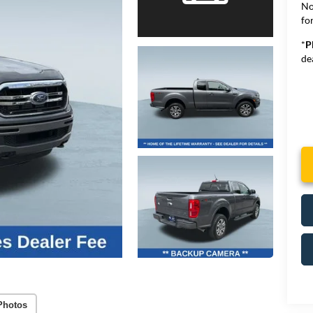
No
for
*
P
de
Photos