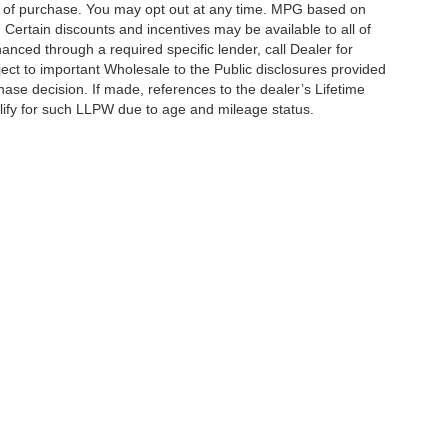
on of purchase. You may opt out at any time. MPG based on
Certain discounts and incentives may be available to all of
anced through a required specific lender, call Dealer for
ject to important Wholesale to the Public disclosures provided
hase decision. If made, references to the dealer’s Lifetime
alify for such LLPW due to age and mileage status.
curacy of the information contained on this site, absolute accuracy cannot be guar
ind, either express or implied. All vehicles are subject to prior sale. Price does not 
 Stock) but can be made available to you at our location within a reasonable date fro