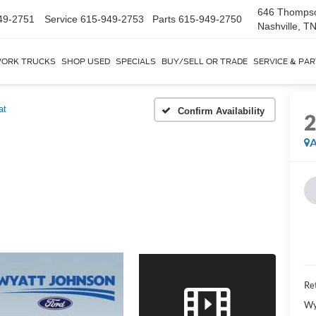
646 Thomps
49-2751
Service
615-949-2753
Parts
615-949-2750
Nashville, T
ORK TRUCKS
SHOP USED
SPECIALS
BUY/SELL OR TRADE
SERVICE & PA
at
Confirm Availability
A
Ret
Wy