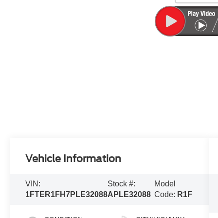
Vehicle Information
VIN:
Stock #:
Model
1FTER1FH7PLE32088
APLE32088
Code:
R1F