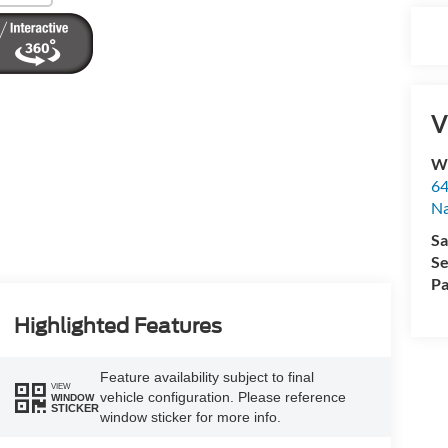
V
Wy
64
Na
Sa
Se
Pa
Highlighted Features
Feature availability subject to final
VIEW
vehicle configuration. Please reference
WINDOW
STICKER
window sticker for more info.