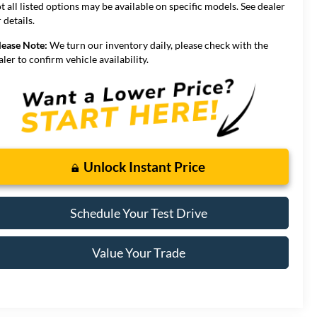
t all listed options may be available on specific models. See dealer
 details.
lease Note:
We turn our inventory daily, please check with the
aler to confirm vehicle availability.
Unlock Instant Price
Schedule Your Test Drive
Value Your Trade