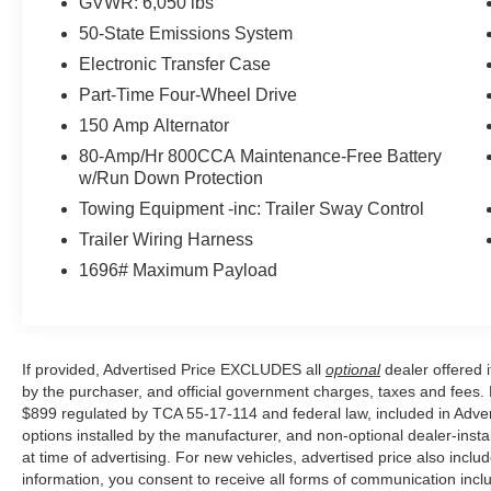
GVWR: 6,050 lbs
temperature control, Brake assist, Bumpers:
50-State Emissions System
body-color, Compass, Delay-off headlights,
Driver door bin, Driver vanity mirror, Dual front
Electronic Transfer Case
impact airbags, Dual front side impact airbags,
Part-Time Four-Wheel Drive
Electronic Stability Control, Emergency
150 Amp Alternator
communication system: SYNC 3 911 Assist,
80-Amp/Hr 800CCA Maintenance-Free Battery
Exterior Parking Camera Rear, Front anti-roll bar,
w/Run Down Protection
Front Bucket Seats, Front Center Armrest, Front
dual zone A/C, Front fog lights, Front Heated
Towing Equipment -inc: Trailer Sway Control
Leather-Trimmed Bucket Seats, Front reading
Trailer Wiring Harness
lights, Front wheel independent suspension,
1696# Maximum Payload
Fully automatic headlights, Heated door mirrors,
Heated front seats, Illuminated entry, Leather
Shift Knob, Leather steering wheel, Low tire
pressure warning, Occupant sensing airbag,
If provided, Advertised Price EXCLUDES all
optional
dealer offered 
Outside temperature display, Overhead airbag,
by the purchaser, and official government charges, taxes and fees.
Overhead console, Panic alarm, Passenger door
$899 regulated by TCA 55-17-114 and federal law, included in Adver
bin, Passenger vanity mirror, Power door mirrors,
options installed by the manufacturer, and non-optional dealer-insta
Power driver seat, Power passenger seat, Power
at time of advertising. For new vehicles, advertised price also incl
steering, Power windows, Rear step bumper,
information, you consent to receive all forms of communication inclu