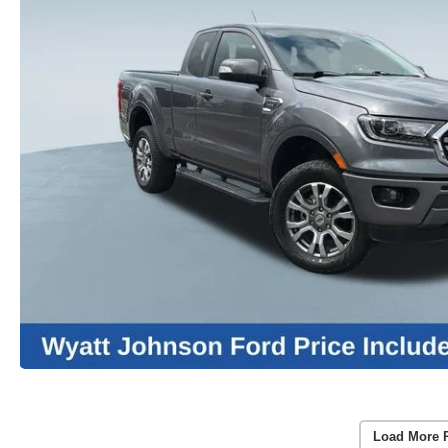
Load More 