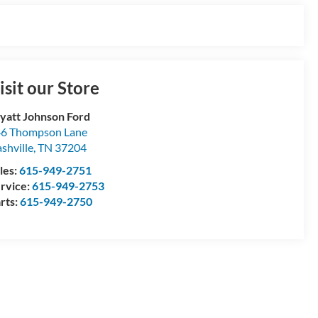
isit our Store
att Johnson Ford
6 Thompson Lane
shville
,
TN
37204
les:
615-949-2751
rvice:
615-949-2753
rts:
615-949-2750