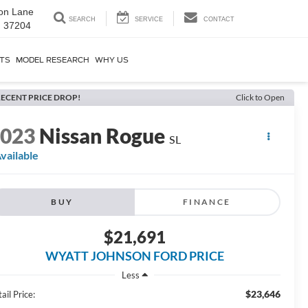
on Lane
SEARCH
SERVICE
CONTACT
N 37204
RTS
MODEL RESEARCH
WHY US
ECENT PRICE DROP!
Click to Open
2023
Nissan Rogue
SL
vailable
BUY
FINANCE
$21,691
WYATT JOHNSON FORD PRICE
Less
$23,646
ail Price: