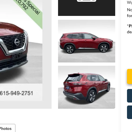
Wy
No
for
*
P
de
Photos