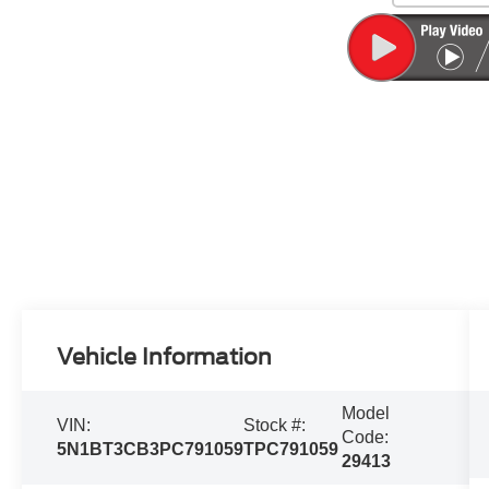
Vehicle Information
Model
VIN:
Stock #:
Code:
5N1BT3CB3PC791059
TPC791059
29413