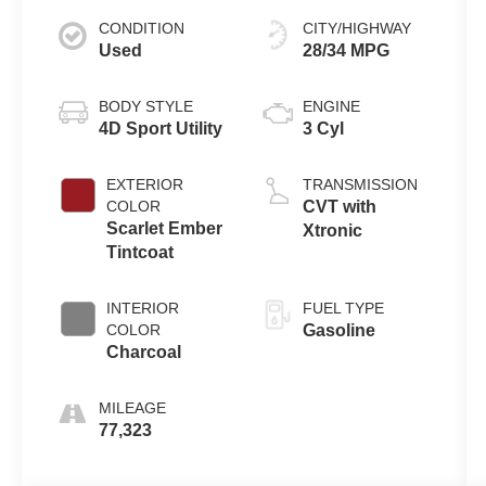
CONDITION
CITY/HIGHWAY
Used
28/34 MPG
BODY STYLE
ENGINE
4D Sport Utility
3 Cyl
EXTERIOR
TRANSMISSION
COLOR
CVT with
Scarlet Ember
Xtronic
Tintcoat
INTERIOR
FUEL TYPE
COLOR
Gasoline
Charcoal
MILEAGE
77,323