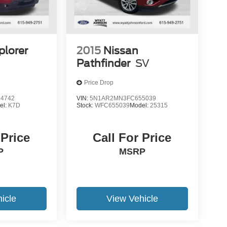
plorer
2015
Nissan
Pathfinder
SV
Price Drop
4742
VIN:
5N1AR2MN3FC655039
el:
K7D
Stock:
WFC655039
Model:
25315
 Price
Call For Price
P
MSRP
icle
View Vehicle