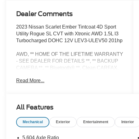
Dealer Comments
2023 Nissan Scarlet Ember Tintcoat 4D Sport
Utility Rogue SL CVT with Xtronic AWD 1.5L I3
Turbocharged DOHC 12V LEV3-ULEV50 201hp
AWD, ** HOME OF THE LIFETIME WARRANTY
- SEE DEALER FOR DETAILS **, ** BACKUP
CAMERA **, ** Bluetooth® **. Clean CARFAX.
Priced below KBB Fair Purchase Price!
Read More...
SL Premium Package (Radio: AM/FM
NissanConnect w/Navigation), AWD, 19
All Features
Aluminum Alloy Wheels, 4-Wheel Disc Brakes,
5.604 Axle Ratio, 6 Speakers, ABS brakes, Air
Mechanical
Exterior
Entertainment
Interior
Conditioning, Alloy wheels, AM/FM Radio,
AM/FM radio: SiriusXM, Auto High-beam
Headlights, Auto-dimming Rear-View mirror,
5.604 Axle Ratio