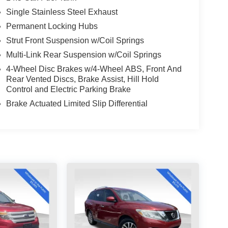
Single Stainless Steel Exhaust
Permanent Locking Hubs
Strut Front Suspension w/Coil Springs
Multi-Link Rear Suspension w/Coil Springs
4-Wheel Disc Brakes w/4-Wheel ABS, Front And
Rear Vented Discs, Brake Assist, Hill Hold
Control and Electric Parking Brake
Brake Actuated Limited Slip Differential