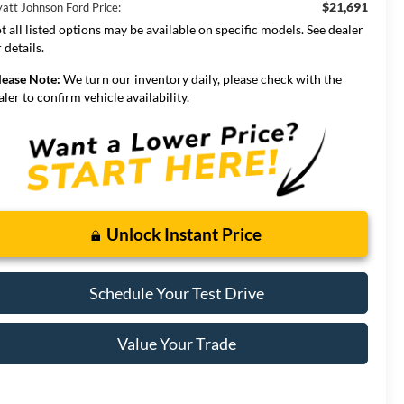
$21,691
att Johnson Ford Price:
t all listed options may be available on specific models. See dealer
 details.
lease Note:
We turn our inventory daily, please check with the
aler to confirm vehicle availability.
Unlock Instant Price
Schedule Your Test Drive
Value Your Trade