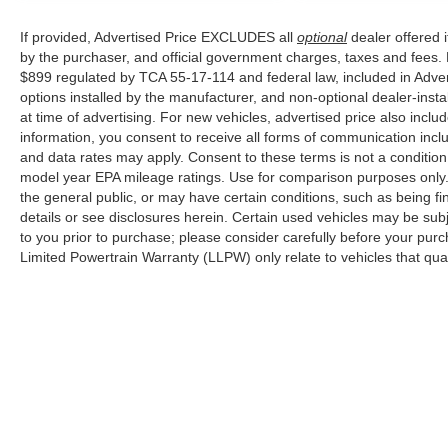
Memphis, and all of greater Tennessee,
If provided, Advertised Price EXCLUDES all
optional
dealer offered 
Kentucky, and Alabama.
by the purchaser, and official government charges, taxes and fees.
$899 regulated by TCA 55-17-114 and federal law, included in Adver
options installed by the manufacturer, and non-optional dealer-insta
at time of advertising. For new vehicles, advertised price also incl
information, you consent to receive all forms of communication inclu
and data rates may apply. Consent to these terms is not a conditi
model year EPA mileage ratings. Use for comparison purposes only. 
the general public, or may have certain conditions, such as being fin
details or see disclosures herein. Certain used vehicles may be sub
to you prior to purchase; please consider carefully before your purc
Limited Powertrain Warranty (LLPW) only relate to vehicles that qu