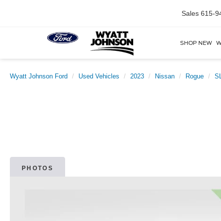
Sales
615-9
SHOP NEW
W
Wyatt Johnson Ford
Used Vehicles
2023
Nissan
Rogue
S
PHOTOS