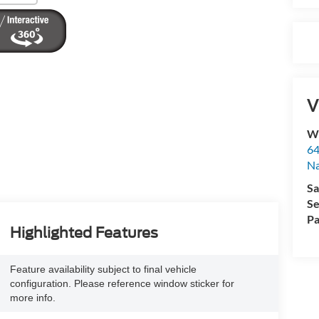
V
Wy
64
Na
Sa
Se
Pa
Highlighted Features
Feature availability subject to final vehicle
configuration. Please reference window sticker for
more info.