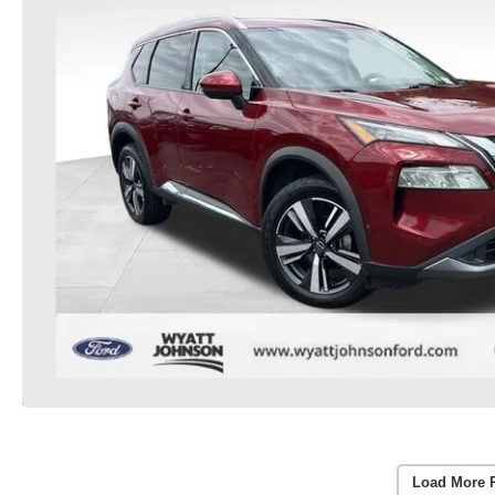
Load More 