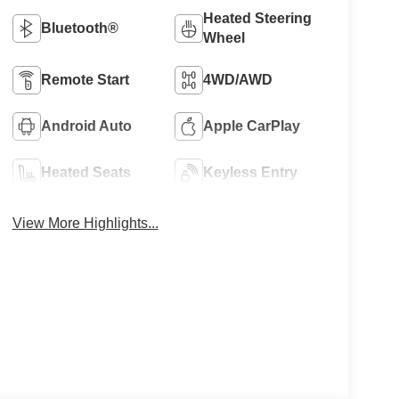
Heated Steering
Bluetooth®
Wheel
Remote Start
4WD/AWD
Android Auto
Apple CarPlay
Heated Seats
Keyless Entry
View More Highlights...