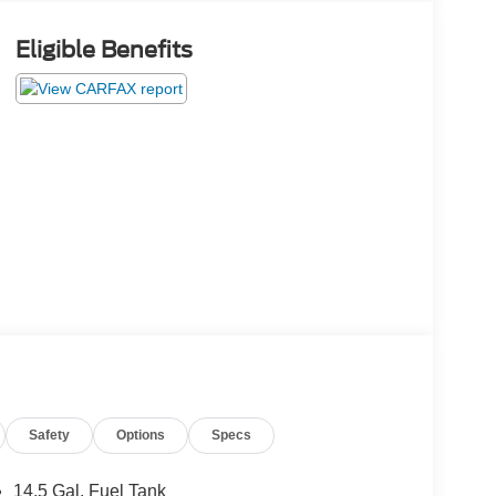
Eligible Benefits
Safety
Options
Specs
14.5 Gal. Fuel Tank