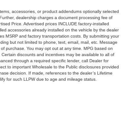
items, accessories, or product addendums optionally selected
 Further, dealership charges a document processing fee of
tised Price. Advertised prices INCLUDE factory-installed
lled accessories already installed on the vehicle by the dealer
udes MSRP and factory transportation costs. By submitting your
ding but not limited to phone, text, email, mail, etc. Message
on of purchase. You may opt out at any time. MPG based on
Certain discounts and incentives may be available to all of
anced through a required specific lender, call Dealer for
ject to important Wholesale to the Public disclosures provided
hase decision. If made, references to the dealer’s Lifetime
alify for such LLPW due to age and mileage status.