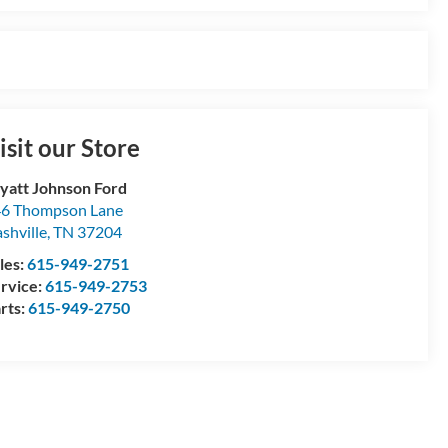
isit our Store
att Johnson Ford
6 Thompson Lane
shville
,
TN
37204
les:
615-949-2751
rvice:
615-949-2753
rts:
615-949-2750