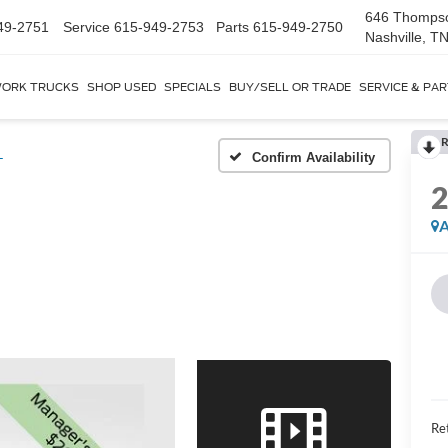
646 Thomps
49-2751
Service
615-949-2753
Parts
615-949-2750
Nashville, T
ORK TRUCKS
SHOP USED
SPECIALS
BUY/SELL OR TRADE
SERVICE & PA
R
L
Confirm Availability
A
Ret