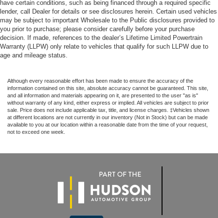
have certain conditions, such as being financed through a required specific
lender, call Dealer for details or see disclosures herein. Certain used vehicles
may be subject to important Wholesale to the Public disclosures provided to
you prior to purchase; please consider carefully before your purchase
decision. If made, references to the dealer’s Lifetime Limited Powertrain
Warranty (LLPW) only relate to vehicles that qualify for such LLPW due to
age and mileage status.
Although every reasonable effort has been made to ensure the accuracy of the
information contained on this site, absolute accuracy cannot be guaranteed. This site,
and all information and materials appearing on it, are presented to the user "as is"
without warranty of any kind, either express or implied. All vehicles are subject to prior
sale. Price does not include applicable tax, title, and license charges. ‡Vehicles shown
at different locations are not currently in our inventory (Not in Stock) but can be made
available to you at our location within a reasonable date from the time of your request,
not to exceed one week.