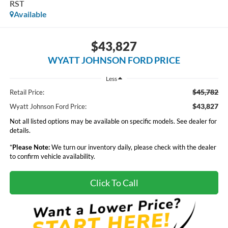
RST
Available
$43,827
WYATT JOHNSON FORD PRICE
Less
$45,782
Retail Price:
$43,827
Wyatt Johnson Ford Price:
Not all listed options may be available on specific models. See dealer for
details.
*
Please Note:
We turn our inventory daily, please check with the dealer
to confirm vehicle availability.
Click To Call