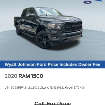
2020
RAM 1500
VIN:
1C6SRFFM4LN180321
Stock:
TLN180321
Model:
DT6H98
Call For Price