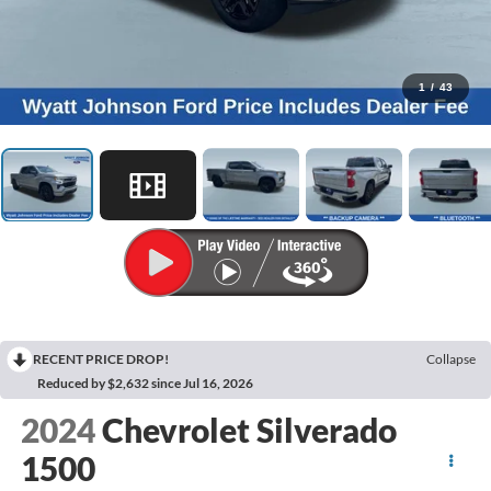
1
/
43
RECENT PRICE DROP!
Collapse
Reduced by $2,632 since Jul 16, 2026
2024
Chevrolet Silverado
1500