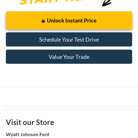
Unlock Instant Price
Schedule Your Test Drive
Value Your Trade
Visit our Store
Wyatt Johnson Ford