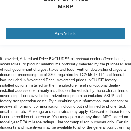
MSRP
View Vehicle
If provided, Advertised Price EXCLUDES all
optional
dealer offered items,
accessories, or product addendums optionally selected by the purchaser, and
official government charges, taxes and fees. Further, dealership charges a
document processing fee of $899 regulated by TCA 55-17-114 and federal
law, included in Advertised Price. Advertised prices INCLUDE factory-
installed options installed by the manufacturer, and non-optional dealer-
installed accessories already installed on the vehicle by the dealer at time of
advertising. For new vehicles, advertised price also includes MSRP and
factory transportation costs. By submitting your information, you consent to
receive all forms of communication including but not limited to phone, text,
email, mail, etc. Message and data rates may apply. Consent to these terms
is not a condition of purchase. You may opt out at any time. MPG based on
model year EPA mileage ratings. Use for comparison purposes only. Certain
discounts and incentives may be available to all of the general public, or may