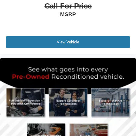
Call For Price
MSRP
View Vehicle