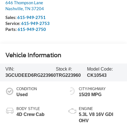
646 Thompson Lane
Nashville
,
TN
37204
Sales:
615-949-2751
Service:
615-949-2753
Parts:
615-949-2750
Vehicle Information
VIN:
Stock #:
Model Code:
3GCUDEED6RG223960
TRG223960
CK10543
CONDITION
CITY/HIGHWAY
Used
15/20 MPG
BODY STYLE
ENGINE
4D Crew Cab
5.3L V8 16V GDI
OHV