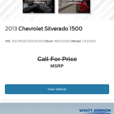
2013
Chevrolet Silverado 1500
VIN:
3GCPKSE75DG163819
Stock:
WDG163819
Model:
CK10543
Call For Price
MSRP
View Vehicle