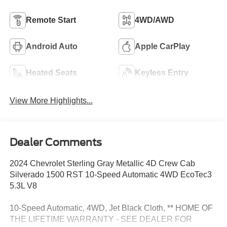
Remote Start
4WD/AWD
Android Auto
Apple CarPlay
Heated Seats
Keyless Entry
View More Highlights...
Dealer Comments
2024 Chevrolet Sterling Gray Metallic 4D Crew Cab
Silverado 1500 RST 10-Speed Automatic 4WD EcoTec3
5.3L V8
10-Speed Automatic, 4WD, Jet Black Cloth, ** HOME OF
THE LIFETIME WARRANTY - SEE DEALER FOR