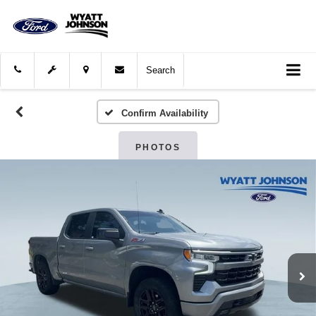
Search
Confirm Availability
PHOTOS