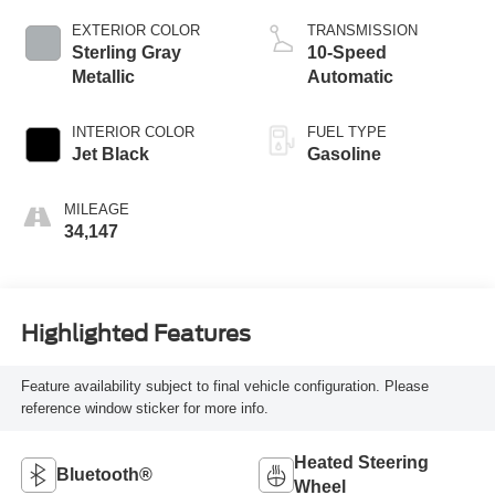
EXTERIOR COLOR
TRANSMISSION
Sterling Gray
10-Speed
Metallic
Automatic
INTERIOR COLOR
FUEL TYPE
Jet Black
Gasoline
MILEAGE
34,147
Highlighted Features
Feature availability subject to final vehicle configuration. Please
reference window sticker for more info.
Heated Steering
Bluetooth®
Wheel