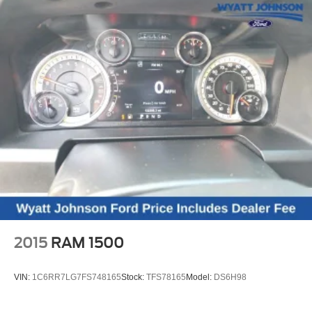
Heated steering wheel, Illuminated entry, IntelliBeam
Automatic High Beam On/Off, Lane Keep Assist w/Lane
Departure Warning, Low tire pressure warning, Occupant
sensing airbag, Outside temperature display, Overhead
airbag, Overhead console, Panic alarm, Passenger door
bin, Passenger vanity mirror, Power door mirrors, Power
driver seat, Power steering, Power windows, Premium
audio system: Chevrolet Infotainment 3 Premium, Radio
data system, Radio: Chevrolet Infotainment 3 Premium
System, Rear reading lights, Rear step bumper, Rear
window defroster, Remote keyless entry, Security system,
Single Outlet Exhaust, Speed control, Speed-sensing
steering, Split folding rear seat, Steering wheel mounted
audio controls, Tachometer, Telesco
2015
RAM 1500
VIN:
1C6RR7LG7FS748165
Stock:
TFS78165
Model:
DS6H98