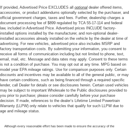
Heated Steering Wheel
If provided, Advertised Price EXCLUDES all
optional
dealer offered items,
Heated steering wheel
accessories, or product addendums optionally selected by the purchaser, and
Illuminated entry
official government charges, taxes and fees. Further, dealership charges a
document processing fee of $899 regulated by TCA 55-17-114 and federal
OnStar & Chevrolet Connected Services Capable
law, included in Advertised Price. Advertised prices INCLUDE factory-
installed options installed by the manufacturer, and non-optional dealer-
Outside temperature display
installed accessories already installed on the vehicle by the dealer at time of
Overhead console
advertising. For new vehicles, advertised price also includes MSRP and
factory transportation costs. By submitting your information, you consent to
Passenger vanity mirror
receive all forms of communication including but not limited to phone, text,
Rear Cross Traffic Alert
email, mail, etc. Message and data rates may apply. Consent to these terms
is not a condition of purchase. You may opt out at any time. MPG based on
Rear reading lights
model year EPA mileage ratings. Use for comparison purposes only. Certain
Rear Rubberized Vinyl Floor Mats
discounts and incentives may be available to all of the general public, or may
have certain conditions, such as being financed through a required specific
Rear seat center armrest
lender, call Dealer for details or see disclosures herein. Certain used vehicles
Safety Alert Seat
may be subject to important Wholesale to the Public disclosures provided to
you prior to purchase; please consider carefully before your purchase
Tachometer
decision. If made, references to the dealer’s Lifetime Limited Powertrain
Warranty (LLPW) only relate to vehicles that qualify for such LLPW due to
Telescoping steering wheel
age and mileage status.
Tilt steering wheel
Trailer Camera Provisions
Although every reasonable effort has been made to ensure the accuracy of the