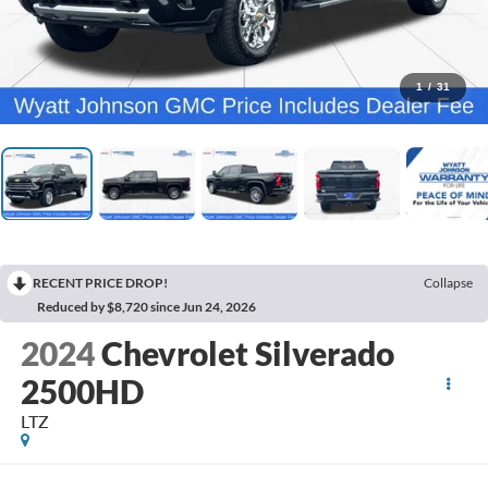
1
/
31
RECENT PRICE DROP!
Collapse
Reduced by $8,720 since Jun 24, 2026
2024
Chevrolet Silverado
2500HD
LTZ