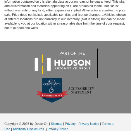
Trailer Side Blind Zone Alert
information contained on this site, absolute accuracy cannot be guaranteed. This site,
and all information and materials appearing on it, are presented to the user "as is"
Trip computer
without warranty of any kind, either express or implied. All vehicles are subject to prior
sale. Price does not include applicable tax, title, and license charges. ‡Vehicles shown
Ultrasonic Front & Rear Park Assist
at different locations are not currently in our inventory (Not in Stock) but can be made
available to you at our location within a reasonable date from the time of your request,
Voltmeter
not to exceed one week.
Wi-Fi Hotspot Capable
Wireless Charging
Wireless Phone Projection
10-Way Power Driver Seat Adjuster w/Lumbar
10-Way Power Passenger Seat Adjuster w/Lumbar
Front Bucket Seats
Heated 2nd Row Outboard Seats
Heated Driver & Front Outboard Passenger Seating
Heated front seats
Perf Leather-Appointed Front Outboard Seat Trim
Power passenger seat
Copyright © 2026
by DealerOn
|
Sitemap
|
Privacy
|
Privacy Notice
|
Terms of
Split folding rear seat
Use
|
Additional Disclosures
|
Privacy Notice