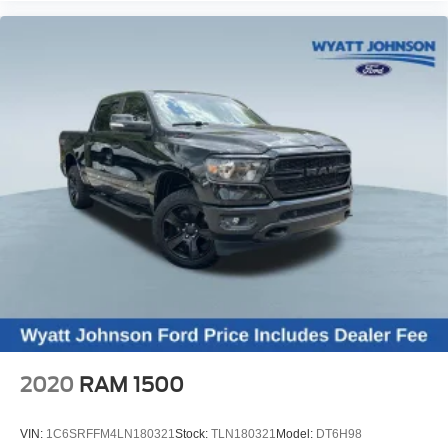
Body-Color Rear Bumper
Durabed Pickup Bed
Brake assist
Electronic Stability Control
Hill Descent Control
Auto High-beam Headlights
Delay-off headlights
Front fog lights
Fully automatic headlights
Panic alarm
Security system
Unauthorized Entry Theft-Deterrent System
Adaptive Cruise Control
Electronic Cruise Control w/Set & Resume Speed
2020
RAM 1500
Speed control
170 Amp Alternator
VIN:
1C6SRFFM4LN180321
Stock:
TLN180321
Model:
DT6H98