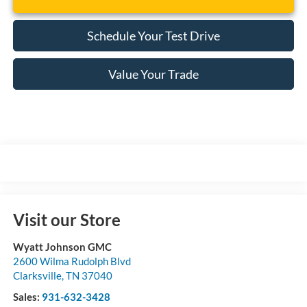
Schedule Your Test Drive
Value Your Trade
Visit our Store
Wyatt Johnson GMC
2600 Wilma Rudolph Blvd
Clarksville
,
TN
37040
Sales:
931-632-3428