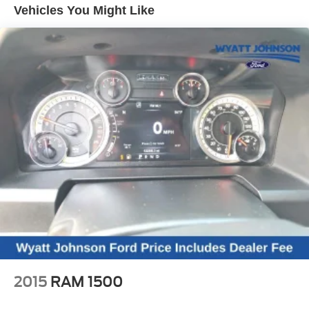
Vehicles You Might Like
6 Speakers
6-Speaker Audio System
AM/FM radio: SiriusXM with 360L
BOSE Premium 7-Speaker Sound System
Premium audio system: Chevrolet Infotainment 3
Premium
Radio: Chevrolet Infotainment 3 Premium System
SiriusXM w/360L
Steering Wheel Audio Controls
Air Conditioning
Automatic temperature control
Electric Rear-Window Defogger
Front dual zone A/C
Rear window defroster
120-Volt Bed Mounted Power Outlet
2015
RAM 1500
120-Volt Interior Power Outlet