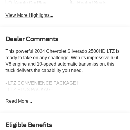
Apple CarPlay
Heated Seats
View More Highlights...
Dealer Comments
This powerful 2024 Chevrolet Silverado 2500HD LTZ is
ready to take on any challenge. With its impressive 6.6L
V8 engine and 10-speed automatic transmission, this
truck delivers the capability you need.
- LTZ CONVENIENCE PACKAGE II
- LTZ PLUS PACKAGE
- 20 BRIGHT CHROME 12-SPOKE WHEELS
Read More...
- HARD-FOLDING TONNEAU COVER BY REV
- Z71 CHROME SPORT EDITION
- Z71 OFF-ROAD PACKAGE
Eligible Benefits
The Silverado 2500HD LTZ is loaded with premium