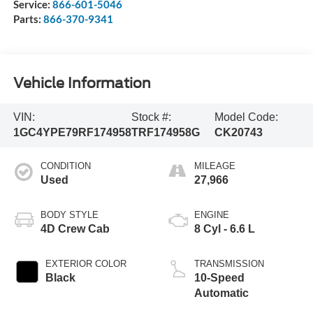
Service:
866-601-5046
Parts:
866-370-9341
Vehicle Information
VIN:
Stock #:
Model Code:
1GC4YPE79RF174958
TRF174958G
CK20743
CONDITION
MILEAGE
Used
27,966
BODY STYLE
ENGINE
4D Crew Cab
8 Cyl - 6.6 L
EXTERIOR COLOR
TRANSMISSION
Black
10-Speed
Automatic