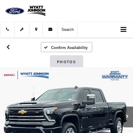
Search
Confirm Availability
PHOTOS