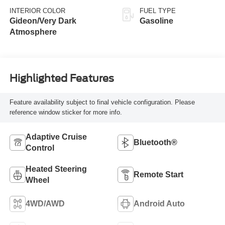
INTERIOR COLOR
FUEL TYPE
Gideon/Very Dark
Gasoline
Atmosphere
Highlighted Features
Feature availability subject to final vehicle configuration. Please
reference window sticker for more info.
Adaptive Cruise
Bluetooth®
Control
Heated Steering
Remote Start
Wheel
4WD/AWD
Android Auto