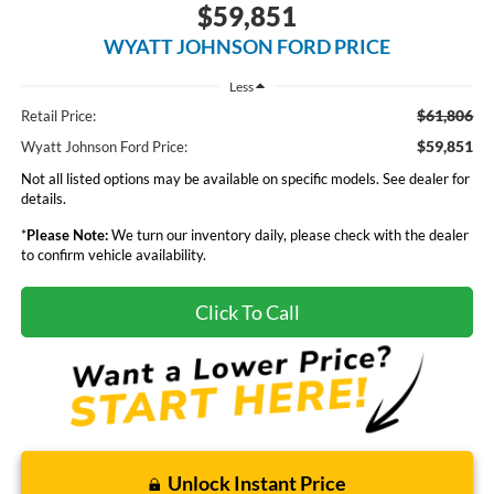
$59,851
WYATT JOHNSON FORD PRICE
Less
$61,806
Retail Price:
$59,851
Wyatt Johnson Ford Price:
Not all listed options may be available on specific models. See dealer for
details.
*
Please Note:
We turn our inventory daily, please check with the dealer
to confirm vehicle availability.
Click To Call
Unlock Instant Price