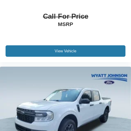
720 Cold-Cranking Amps Heavy-Duty Battery
6" Rectangular Chromed Tubular Assist Steps
Call For Price
Auto-dimming door mirrors
MSRP
Black Chevytec Spray-On Bedliner
Bumpers: chrome
Chrome Door Handles
Chrome Mirror Caps
View Vehicle
Front LED Fog Lamps
Heated door mirrors
LED Cargo Area Lighting
LED Taillamps w/Fixed Signature
Power door mirrors
Rear step bumper
Rear Wheelhouse Liners
Standard Tailgate
Turn signal indicator mirrors