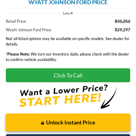
WYATT JOHNSON FORD PRICE
Less
$31,252
Retail Price:
$29,297
Wyatt Johnson Ford Price:
Not all listed options may be available on specific models. See dealer for
details.
*
Please Note:
We turn our inventory daily, please check with the dealer
to confirm vehicle availability.
Click To Call
Unlock Instant Price