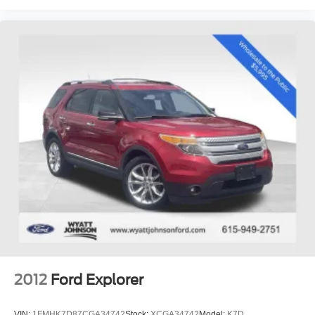
Tachometer
Telescoping steering wheel
Tilt steering wheel
Trip computer
3rd row seats: split-bench
Front Bucket Seats
Front Center Armrest
Heated front seats
Perforated V-Tex Leatherette Seating Surfaces
Split folding rear seat
Ventilated front seats
Passenger door bin
Alloy wheels
Wheels: 20" 2-Tone Machined Alloy
2012
Ford Explorer
Rain sensing wipers
Rear window wiper
VIN:
1FMHK7D87CGA34742
Stock:
XCGA34742
Model:
K7D