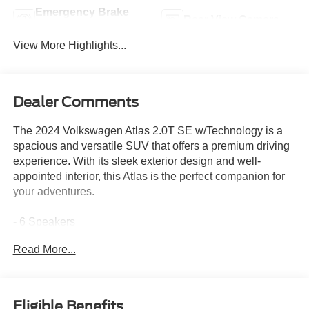
Emergency Brake
Rear View Camera
Assist
View More Highlights...
Dealer Comments
The 2024 Volkswagen Atlas 2.0T SE w/Technology is a
spacious and versatile SUV that offers a premium driving
experience. With its sleek exterior design and well-
appointed interior, this Atlas is the perfect companion for
your adventures.
- 6 Speakers
- AM/FM radio: SiriusXM with 360L
Read More...
- Radio data system
- Radio: MIB3 Composition Media
- 3.60 Axle Ratio
- Air Conditioning
Eligible Benefits