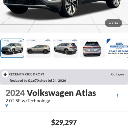
1
/
31
RECENT PRICE DROP!
Collapse
Reduced by $1,670 since Jul 24, 2026
2024
Volkswagen Atlas
2.0T SE w/Technology
$29,297