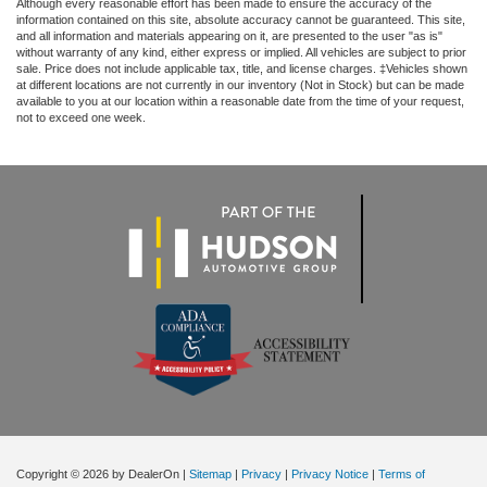
Although every reasonable effort has been made to ensure the accuracy of the
information contained on this site, absolute accuracy cannot be guaranteed. This site,
and all information and materials appearing on it, are presented to the user "as is"
without warranty of any kind, either express or implied. All vehicles are subject to prior
sale. Price does not include applicable tax, title, and license charges. ‡Vehicles shown
at different locations are not currently in our inventory (Not in Stock) but can be made
available to you at our location within a reasonable date from the time of your request,
not to exceed one week.
Copyright © 2026
by DealerOn
|
Sitemap
|
Privacy
|
Privacy Notice
|
Terms of