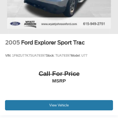
2005
Ford Explorer Sport Trac
VIN:
1FMZU77K75UA79397
Stock:
TUA79397
Model:
U77
Call For Price
MSRP
View Vehicle