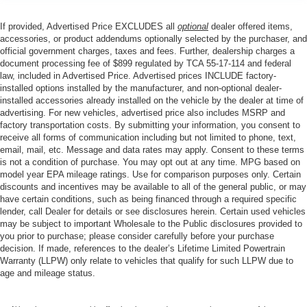
If provided, Advertised Price EXCLUDES all
optional
dealer offered items,
accessories, or product addendums optionally selected by the purchaser, and
official government charges, taxes and fees. Further, dealership charges a
document processing fee of $899 regulated by TCA 55-17-114 and federal
law, included in Advertised Price. Advertised prices INCLUDE factory-
installed options installed by the manufacturer, and non-optional dealer-
installed accessories already installed on the vehicle by the dealer at time of
advertising. For new vehicles, advertised price also includes MSRP and
factory transportation costs. By submitting your information, you consent to
receive all forms of communication including but not limited to phone, text,
email, mail, etc. Message and data rates may apply. Consent to these terms
is not a condition of purchase. You may opt out at any time. MPG based on
model year EPA mileage ratings. Use for comparison purposes only. Certain
discounts and incentives may be available to all of the general public, or may
have certain conditions, such as being financed through a required specific
lender, call Dealer for details or see disclosures herein. Certain used vehicles
may be subject to important Wholesale to the Public disclosures provided to
you prior to purchase; please consider carefully before your purchase
decision. If made, references to the dealer’s Lifetime Limited Powertrain
Warranty (LLPW) only relate to vehicles that qualify for such LLPW due to
age and mileage status.