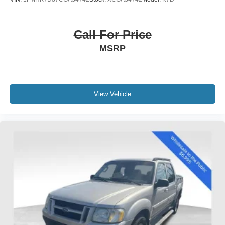
Variably intermittent wipers
3.60 Axle Ratio
Call For Price
MSRP
View Vehicle