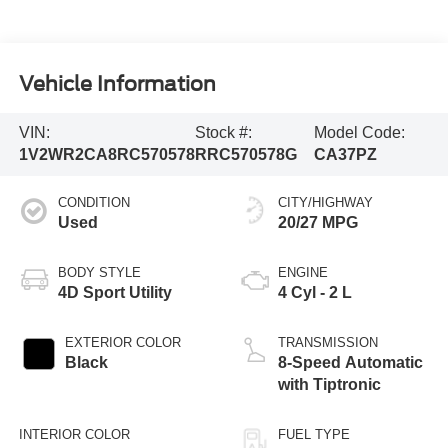
Vehicle Information
VIN:
Stock #:
Model Code:
1V2WR2CA8RC570578
RRC570578G
CA37PZ
CONDITION
CITY/HIGHWAY
Used
20/27 MPG
BODY STYLE
ENGINE
4D Sport Utility
4 Cyl - 2 L
EXTERIOR COLOR
TRANSMISSION
Black
8-Speed Automatic
with Tiptronic
INTERIOR COLOR
FUEL TYPE