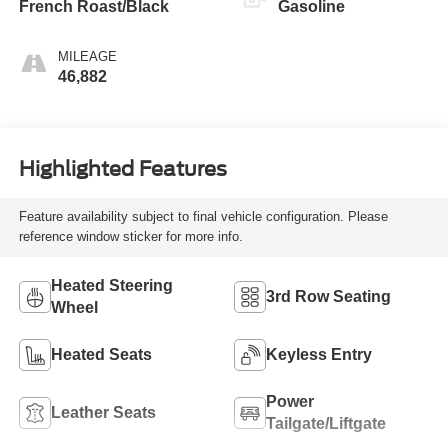
French Roast/Black
Gasoline
MILEAGE
46,882
Highlighted Features
Feature availability subject to final vehicle configuration. Please
reference window sticker for more info.
Heated Steering
3rd Row Seating
Wheel
Heated Seats
Keyless Entry
Power
Leather Seats
Tailgate/Liftgate