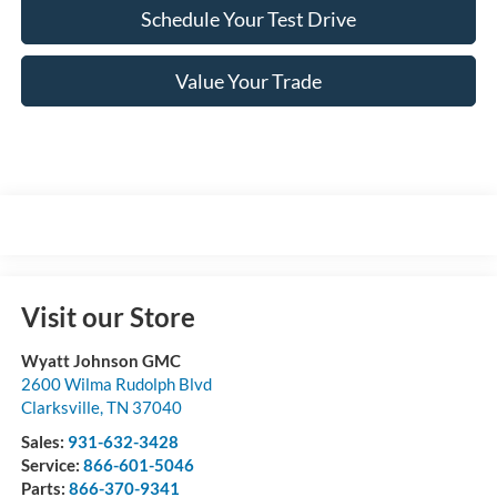
Schedule Your Test Drive
Value Your Trade
Visit our Store
Wyatt Johnson GMC
2600 Wilma Rudolph Blvd
Clarksville
,
TN
37040
Sales:
931-632-3428
Service:
866-601-5046
Parts:
866-370-9341