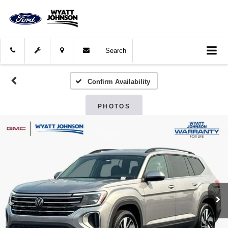
Search
Confirm Availability
PHOTOS