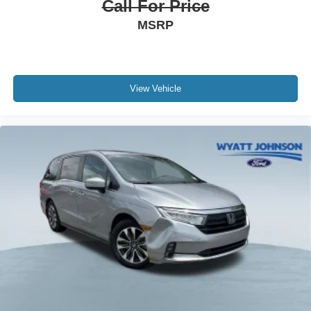
Call For Price
Electronic Stability Control
MSRP
Exterior Parking Camera Rear
Auto High-beam Headlights
Delay-off headlights
View Vehicle
Fully automatic headlights
Panic alarm
Security system
Speed control
Bumpers: body-color
Heated door mirrors
Mud Guards
Power door mirrors
Spoiler
Turn signal indicator mirrors
Apple CarPlay & Android Auto
Carpeted Floor Mats (8-Passenger)