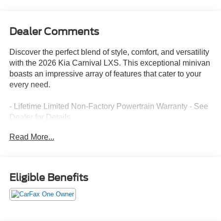
Dealer Comments
Discover the perfect blend of style, comfort, and versatility
with the 2026 Kia Carnival LXS. This exceptional minivan
boasts an impressive array of features that cater to your
every need.
- Lifetime Limited Non-Factory Powertrain Warranty - See
Dealer for Details
- CARPETED FLOOR MATS (8-PASSENGER)
Read More...
- MUD GUARDS
Slip into the spacious and well-appointed cabin, where
you'll be greeted by a host of premium amenities. Enjoy
Eligible Benefits
the convenience of dual-zone automatic climate control,
power windows, and remote keyless entry. Stay
connected with the advanced infotainment system,
featuring Apple CarPlay and Android Auto.