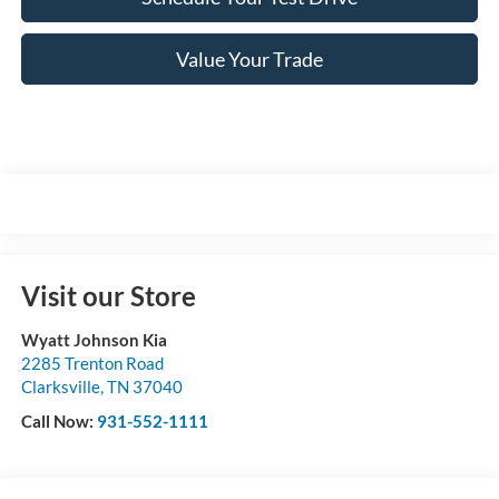
Value Your Trade
Visit our Store
Wyatt Johnson Kia
2285 Trenton Road
Clarksville
,
TN
37040
Call Now:
931-552-1111