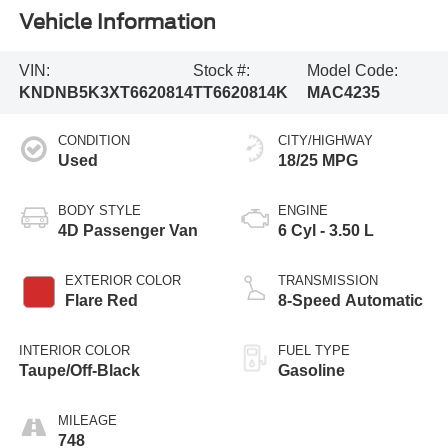
Vehicle Information
VIN:
Stock #:
Model Code:
KNDNB5K3XT6620814
TT6620814K
MAC4235
CONDITION
CITY/HIGHWAY
Used
18/25 MPG
BODY STYLE
ENGINE
4D Passenger Van
6 Cyl - 3.50 L
EXTERIOR COLOR
TRANSMISSION
Flare Red
8-Speed Automatic
INTERIOR COLOR
FUEL TYPE
Taupe/Off-Black
Gasoline
MILEAGE
748