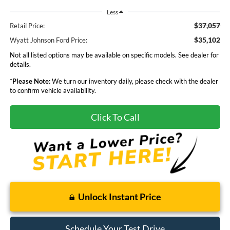
Less
$37,057
Retail Price:
$35,102
Wyatt Johnson Ford Price:
Not all listed options may be available on specific models. See dealer for
details.
*
Please Note:
We turn our inventory daily, please check with the dealer
to confirm vehicle availability.
Click To Call
Unlock Instant Price
Schedule Your Test Drive