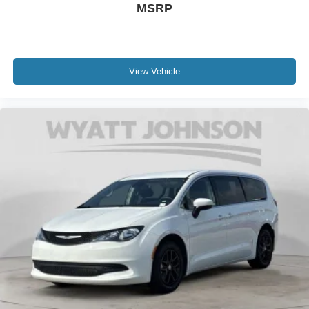
MSRP
View Vehicle