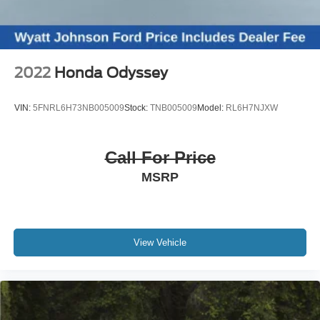
Compass
Driver door bin
Driver vanity mirror
2022
Honda Odyssey
Front reading lights
Illuminated entry
VIN:
5FNRL6H73NB005009
Stock:
TNB005009
Model:
RL6H7NJXW
Leather Shift Knob
Leather steering wheel
Call For Price
Outside temperature display
MSRP
Overhead console
Passenger vanity mirror
Rear reading lights
Tachometer
View Vehicle
Telescoping steering wheel
Tilt steering wheel
Trip computer
3rd row seats: split-bench