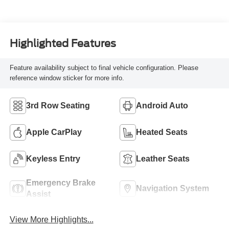
Highlighted Features
Feature availability subject to final vehicle configuration. Please
reference window sticker for more info.
3rd Row Seating
Android Auto
Apple CarPlay
Heated Seats
Keyless Entry
Leather Seats
Emergency Brake
Navigation System
Assist
View More Highlights...