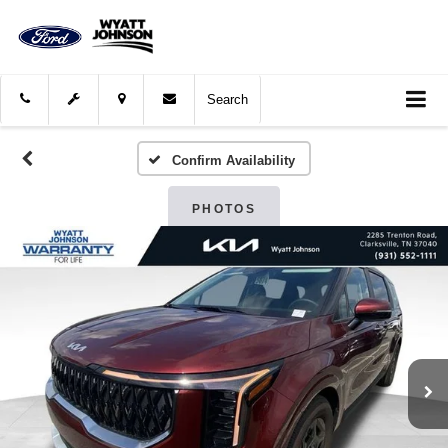
Search
Confirm Availability
PHOTOS