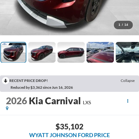
1
/
14
RECENT PRICE DROP!
Collapse
Reduced by $3,362 since Jun 16, 2026
2026
Kia Carnival
LXS
$35,102
WYATT JOHNSON FORD PRICE