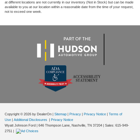
at different locations are not currently in our inventory (Not in Stock) but can be made
available to you at our location within a reasonable date from the time of your request,
not to exceed one week.
Copyright © 2026
by DealerOn
|
Sitemap
|
Privacy
|
Privacy Notice
|
Terms of
Use
|
Additional Disclosures
|
Privacy Notice
Wyatt Johnson Ford
|
646 Thompson Lane,
Nashville,
TN
37204
| Sales:
615-949-
2751
|