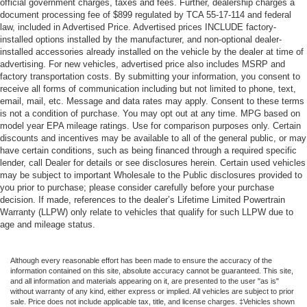
official government charges, taxes and fees. Further, dealership charges a
document processing fee of $899 regulated by TCA 55-17-114 and federal
law, included in Advertised Price. Advertised prices INCLUDE factory-
installed options installed by the manufacturer, and non-optional dealer-
installed accessories already installed on the vehicle by the dealer at time of
advertising. For new vehicles, advertised price also includes MSRP and
factory transportation costs. By submitting your information, you consent to
receive all forms of communication including but not limited to phone, text,
email, mail, etc. Message and data rates may apply. Consent to these terms
is not a condition of purchase. You may opt out at any time. MPG based on
model year EPA mileage ratings. Use for comparison purposes only. Certain
discounts and incentives may be available to all of the general public, or may
have certain conditions, such as being financed through a required specific
lender, call Dealer for details or see disclosures herein. Certain used vehicles
may be subject to important Wholesale to the Public disclosures provided to
you prior to purchase; please consider carefully before your purchase
decision. If made, references to the dealer’s Lifetime Limited Powertrain
Warranty (LLPW) only relate to vehicles that qualify for such LLPW due to
age and mileage status.
Although every reasonable effort has been made to ensure the accuracy of the
information contained on this site, absolute accuracy cannot be guaranteed. This site,
and all information and materials appearing on it, are presented to the user "as is"
without warranty of any kind, either express or implied. All vehicles are subject to prior
sale. Price does not include applicable tax, title, and license charges. ‡Vehicles shown