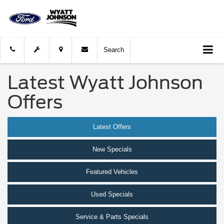
Search
Latest Wyatt Johnson
Offers
Latest Offers
New Specials
Featured Vehicles
Used Specials
Service & Parts Specials