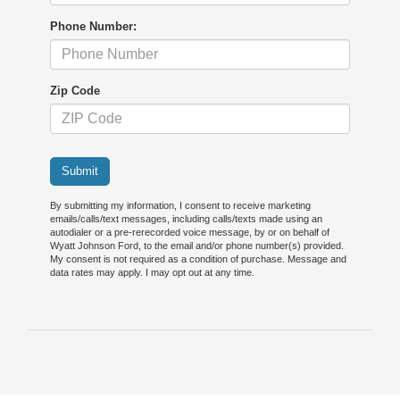
Phone Number:
Zip Code
Submit
By submitting my information, I consent to receive marketing
emails/calls/text messages, including calls/texts made using an
autodialer or a pre-rerecorded voice message, by or on behalf of
Wyatt Johnson Ford, to the email and/or phone number(s) provided.
My consent is not required as a condition of purchase. Message and
data rates may apply. I may opt out at any time.