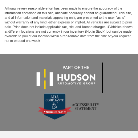
Although every reasonable effort has been made to ensure the accuracy of the
information contained on this site, absolute accuracy cannot be guaranteed. This site,
and all information and materials appearing on it, are presented to the user "as is"
without warranty of any kind, either express or implied. All vehicles are subject to prior
sale. Price does not include applicable tax, title, and license charges. ‡Vehicles shown
at different locations are not currently in our inventory (Not in Stock) but can be made
available to you at our location within a reasonable date from the time of your request,
not to exceed one week.