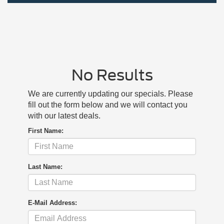
No Results
We are currently updating our specials. Please
fill out the form below and we will contact you
with our latest deals.
First Name:
Last Name:
E-Mail Address: