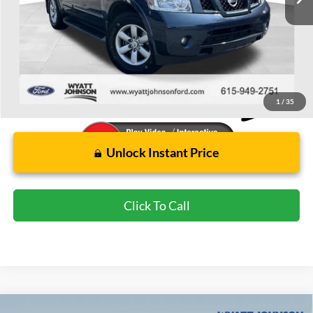
Less
Retail Price:
$12,849
Wyatt Johnson Ford Price:
$10,894
1
/
35
Unlock Instant Price
Click To Call
Compare Vehicle