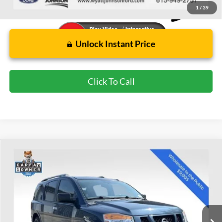
1
/
39
Unlock Instant Price
Click To Call
Compare Vehicle
Used
2015
Nissan Armada
SV
BUY
FINANCE
Wyatt Johnson Ford
VIN:
5N1BA0ND7FN618327
Stock:
WFN618327
$10,894
WYATT JOHNSON FORD PRICE
113,151 mi
Ext.
Int.
Available