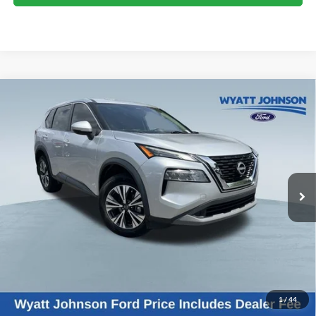
Compare Vehicle
Used
2022
Nissan Rogue
SV
BUY
FINANCE
Wyatt Johnson Ford
VIN:
5N1BT3BA0NC677445
Stock:
TNC677445
$18,223
WYATT JOHNSON FORD PRICE
107,530 mi
Ext.
Int.
Available
Less
Retail Price:
$20,178
Wyatt Johnson Ford Price:
$18,223
1
/
44