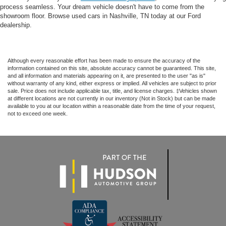
process seamless. Your dream vehicle doesn't have to come from the
showroom floor. Browse used cars in Nashville, TN today at our Ford
dealership.
Although every reasonable effort has been made to ensure the accuracy of the
information contained on this site, absolute accuracy cannot be guaranteed. This site,
and all information and materials appearing on it, are presented to the user "as is"
without warranty of any kind, either express or implied. All vehicles are subject to prior
sale. Price does not include applicable tax, title, and license charges. ‡Vehicles shown
at different locations are not currently in our inventory (Not in Stock) but can be made
available to you at our location within a reasonable date from the time of your request,
not to exceed one week.