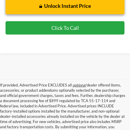
Unlock Instant Price
Click To Call
If provided, Advertised Price EXCLUDES all
optional
dealer offered items,
accessories, or product addendums optionally selected by the purchaser,
and official government charges, taxes and fees. Further, dealership charges
a document processing fee of $899 regulated by TCA 55-17-114 and
federal law, included in Advertised Price. Advertised prices INCLUDE
factory-installed options installed by the manufacturer, and non-optional
dealer-installed accessories already installed on the vehicle by the dealer at
time of advertising. For new vehicles, advertised price also includes MSRP
and factory transportation costs. By submitting your information, you