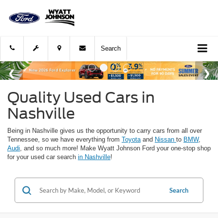
Search
Quality Used Cars in
Nashville
Being in Nashville gives us the opportunity to carry cars from all over
Tennessee, so we have everything from
Toyota
and
Nissan
to
BMW
,
Audi
, and so much more! Make Wyatt Johnson Ford your one-stop shop
for your used car search
in Nashville
!
Search