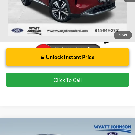
Wyatt Johnson Ford Price:
$21,691
1
/
43
Unlock Instant Price
Click To Call
Compare Vehicle
Used
2022
Nissan Frontier
PRO-X
BUY
FINANCE