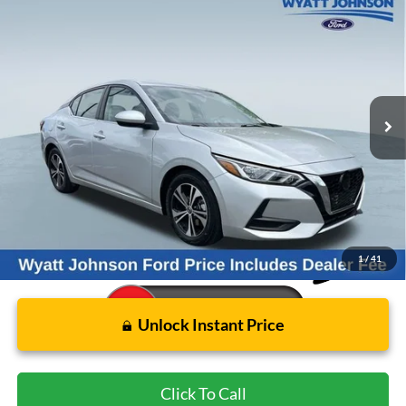
Used
2023
Nissan Sentra
SV
BUY
FINANCE
Wyatt Johnson Ford
VIN:
3N1AB8CV9PY300109
Stock:
APY300109
$16,996
WYATT JOHNSON FORD PRICE
61,763 mi
Ext.
Int.
Available
Less
Retail Price:
$18,951
Wyatt Johnson Ford Price:
$16,996
1
/
41
Unlock Instant Price
Click To Call