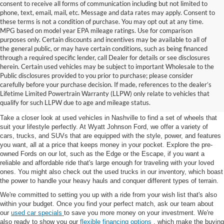
consent to receive all forms of communication including but not limited to
phone, text, email, mail, etc. Message and data rates may apply. Consent to
these terms is not a condition of purchase. You may opt out at any time.
MPG based on model year EPA mileage ratings. Use for comparison
purposes only. Certain discounts and incentives may be available to all of
the general public, or may have certain conditions, such as being financed
through a required specific lender, call Dealer for details or see disclosures
herein. Certain used vehicles may be subject to important Wholesale to the
Public disclosures provided to you prior to purchase; please consider
Used Cars for Sale in
carefully before your purchase decision. If made, references to the dealer’s
Lifetime Limited Powertrain Warranty (LLPW) only relate to vehicles that
Nashville, TN
qualify for such LLPW due to age and mileage status.
Take a closer look at used vehicles in Nashville to find a set of wheels that
suit your lifestyle perfectly. At Wyatt Johnson Ford, we offer a variety of
cars, trucks, and SUVs that are equipped with the style, power, and features
you want, all at a price that keeps money in your pocket. Explore the pre-
owned Fords on our lot, such as the Edge or the Escape, if you want a
reliable and affordable ride that's large enough for traveling with your loved
ones. You might also check out the used trucks in our inventory, which boast
the power to handle your heavy hauls and conquer different types of terrain.
We're committed to setting you up with a ride from your wish list that's also
within your budget. Once you find your perfect match, ask our team about
our
used car specials
to save you more money on your investment. We're
also ready to show you our
flexible financing options
, which make the buying