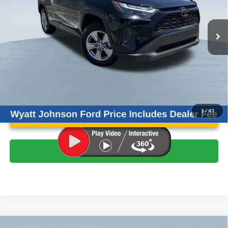
Less
Retail Price:
$32,820
32,050 mi
Ext.
Int.
Available
Wyatt Johnson Ford Price:
$30,865
Unlock Instant Price
1
/
43
Click To Call