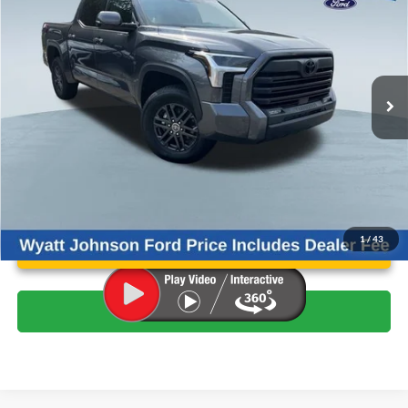
WYATT JOHNSON FORD PRICE
Wyatt Johnson Ford
VIN:
5TFLA5DB5PX090816
Stock:
ZPX090816
Less
Retail Price:
$46,418
39,700 mi
Ext.
Int.
Available
Wyatt Johnson Ford Price:
$44,463
Unlock Instant Price
1
/
43
Click To Call