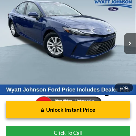
Compare Vehicle
Used
2025
Toyota Camry
LE
BUY
FINANCE
Wyatt Johnson Ford
VIN:
4T1DAACK5SU176129
Stock:
ZSU176129
$34,796
WYATT JOHNSON FORD PRICE
16,380 mi
Ext.
Int.
Available
Less
Retail Price:
$36,751
Wyatt Johnson Ford Price:
$34,796
1
/
42
Unlock Instant Price
Click To Call