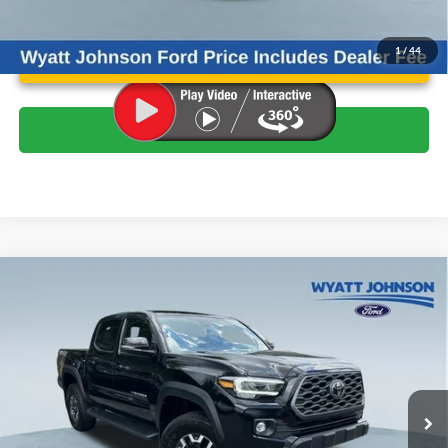
Unlock Instant Price
1
/
44
Click To Call
Compare Vehicle
$42,617
Used
2023
Toyota Tacoma
TRD Off-Road V6
WYATT JOHNSON FORD PRICE
Wyatt Johnson Ford
VIN:
3TMCZ5AN6PM652090
Stock:
TPM652090
Less
Retail Price:
$44,572
22,245 mi
Ext.
Available
Wyatt Johnson Ford Price:
$42,617