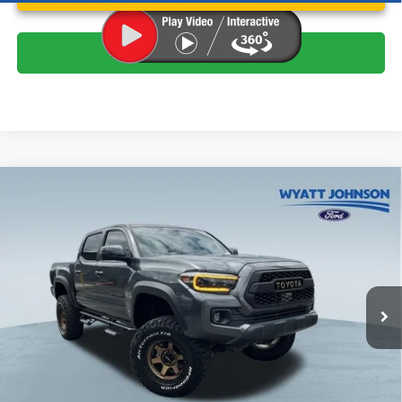
Click To Call
Compare Vehicle
$40,423
Used
2023
Toyota Tacoma
TRD Off-Road V6
WYATT JOHNSON FORD PRICE
Wyatt Johnson Ford
VIN:
3TMCZ5AN7PM618045
Stock:
PPM618045
Less
Retail Price:
$42,378
47,205 mi
Ext.
Available
Wyatt Johnson Ford Price:
$40,423