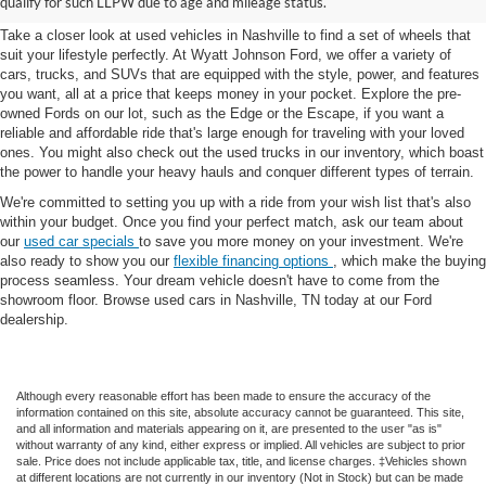
qualify for such LLPW due to age and mileage status.
Take a closer look at used vehicles in Nashville to find a set of wheels that
suit your lifestyle perfectly. At Wyatt Johnson Ford, we offer a variety of
cars, trucks, and SUVs that are equipped with the style, power, and features
you want, all at a price that keeps money in your pocket. Explore the pre-
owned Fords on our lot, such as the Edge or the Escape, if you want a
reliable and affordable ride that's large enough for traveling with your loved
ones. You might also check out the used trucks in our inventory, which boast
the power to handle your heavy hauls and conquer different types of terrain.
We're committed to setting you up with a ride from your wish list that's also
within your budget. Once you find your perfect match, ask our team about
our
used car specials
to save you more money on your investment. We're
also ready to show you our
flexible financing options
, which make the buying
process seamless. Your dream vehicle doesn't have to come from the
showroom floor. Browse used cars in Nashville, TN today at our Ford
dealership.
Although every reasonable effort has been made to ensure the accuracy of the
information contained on this site, absolute accuracy cannot be guaranteed. This site,
and all information and materials appearing on it, are presented to the user "as is"
without warranty of any kind, either express or implied. All vehicles are subject to prior
sale. Price does not include applicable tax, title, and license charges. ‡Vehicles shown
at different locations are not currently in our inventory (Not in Stock) but can be made