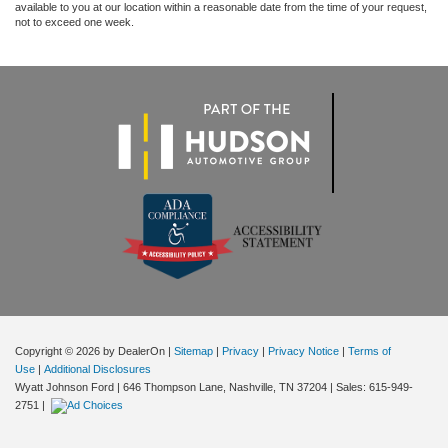
available to you at our location within a reasonable date from the time of your request,
not to exceed one week.
Copyright © 2026
by DealerOn
|
Sitemap
|
Privacy
|
Privacy Notice
|
Terms of
Use
|
Additional Disclosures
Wyatt Johnson Ford
|
646 Thompson Lane,
Nashville,
TN
37204
| Sales:
615-949-
2751
|