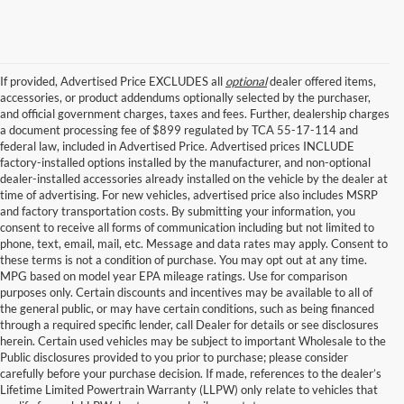
If provided, Advertised Price EXCLUDES all
optional
dealer offered items,
accessories, or product addendums optionally selected by the purchaser,
and official government charges, taxes and fees. Further, dealership charges
a document processing fee of $899 regulated by TCA 55-17-114 and
federal law, included in Advertised Price. Advertised prices INCLUDE
factory-installed options installed by the manufacturer, and non-optional
dealer-installed accessories already installed on the vehicle by the dealer at
time of advertising. For new vehicles, advertised price also includes MSRP
and factory transportation costs. By submitting your information, you
consent to receive all forms of communication including but not limited to
phone, text, email, mail, etc. Message and data rates may apply. Consent to
these terms is not a condition of purchase. You may opt out at any time.
MPG based on model year EPA mileage ratings. Use for comparison
purposes only. Certain discounts and incentives may be available to all of
the general public, or may have certain conditions, such as being financed
through a required specific lender, call Dealer for details or see disclosures
herein. Certain used vehicles may be subject to important Wholesale to the
Public disclosures provided to you prior to purchase; please consider
Used Cars for Sale in
carefully before your purchase decision. If made, references to the dealer’s
Lifetime Limited Powertrain Warranty (LLPW) only relate to vehicles that
Nashville, TN