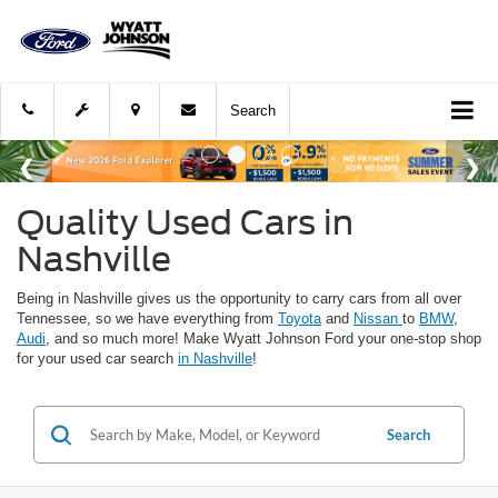
Search
Quality Used Cars in
Nashville
Being in Nashville gives us the opportunity to carry cars from all over
Tennessee, so we have everything from
Toyota
and
Nissan
to
BMW
,
Audi
, and so much more! Make Wyatt Johnson Ford your one-stop shop
for your used car search
in Nashville
!
Search